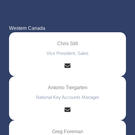
Western Canada
Chris Still
Vice President, Sales
Antonio Tiergarten
National Key Accounts Manager
Greg Foreman