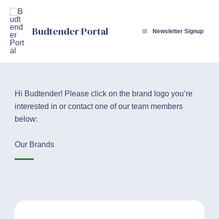
Skip
to
Budtender Portal
content
Newsletter Signup
Hi Budtender! Please click on the brand logo you’re
interested in or contact one of our team members
below:
Our Brands