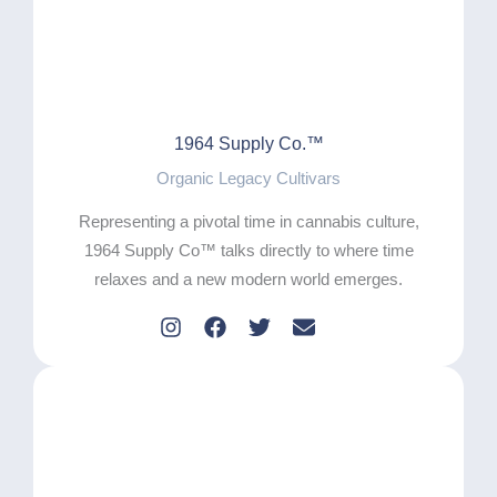
1964 Supply Co.™
Organic Legacy Cultivars
Representing a pivotal time in cannabis culture,
1964 Supply Co™ talks directly to where time
relaxes and a new modern world emerges.