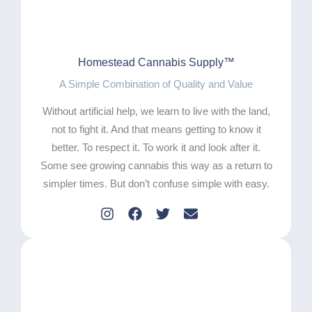
Homestead Cannabis Supply™
A Simple Combination of Quality and Value
Without artificial help, we learn to live with the land,
not to fight it. And that means getting to know it
better. To respect it. To work it and look after it.
Some see growing cannabis this way as a return to
simpler times. But don’t confuse simple with easy.