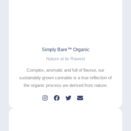
Simply Bare™ Organic
Nature at its Rawest
Complex, aromatic and full of flavour, our
sustainably grown cannabis is a true reflection of
the organic process we derived from nature.