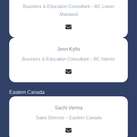
Business & Education Consultant – BC Lower
Mainland
Jenn Kyllo
Business & Education Consultant – BC Interior
Eastern Canada
Sachi Verma
Sales Director – Eastern Canada