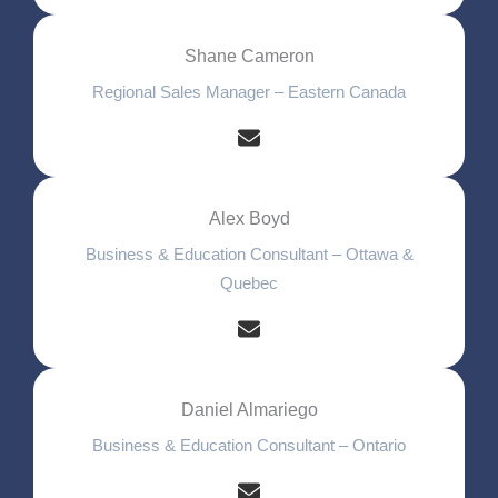
Shane Cameron
Regional Sales Manager – Eastern Canada
Alex Boyd
Business & Education Consultant – Ottawa &
Quebec
Daniel Almariego
Business & Education Consultant – Ontario