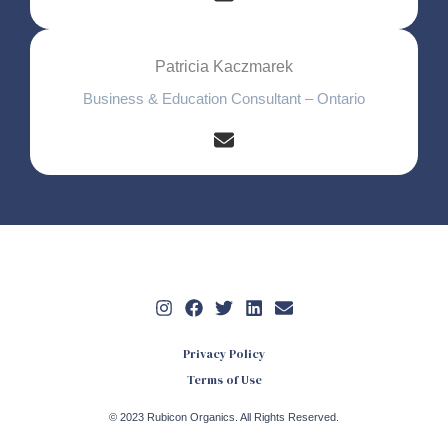
Patricia Kaczmarek
Business & Education Consultant – Ontario
Privacy Policy
Terms of Use
© 2023 Rubicon Organics. All Rights Reserved.