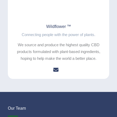
Wildflower ™
Connecting people with the power of plants.
We source and produce the highest quality CBD
products formulated with plant-based ingredients,
hoping to help make the world a better place.
Our Team